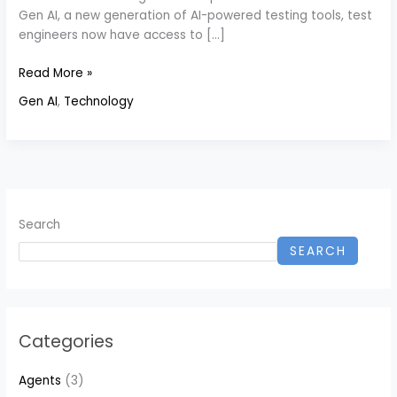
Gen AI, a new generation of AI-powered testing tools, test
engineers now have access to […]
Read More »
Gen AI
,
Technology
Search
SEARCH
Categories
Agents
(3)