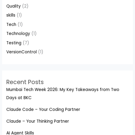
Quality
(2)
skills
(1)
Tech
(1)
Technology
(1)
Testing
(7)
VersionControl
(1)
Recent Posts
Mumbai Tech Week 2026: My Key Takeaways from Two
Days at BKC
Claude Code – Your Coding Partner
Claude – Your Thinking Partner
AI Agent Skills