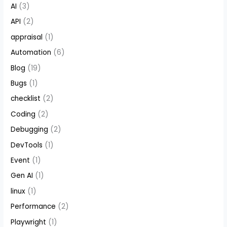
AI
(3)
API
(2)
appraisal
(1)
Automation
(6)
Blog
(19)
Bugs
(1)
checklist
(2)
Coding
(2)
Debugging
(2)
DevTools
(1)
Event
(1)
Gen AI
(1)
linux
(1)
Performance
(2)
Playwright
(1)