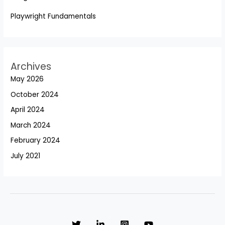
Playwright Fundamentals
Archives
May 2026
October 2024
April 2024
March 2024
February 2024
July 2021