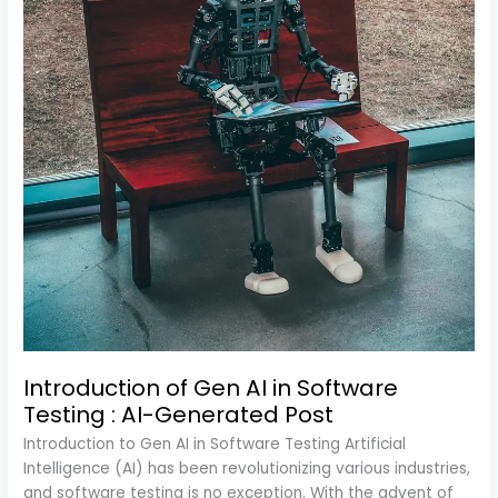
Post
Introduction of Gen AI in Software
Testing : AI-Generated Post
Introduction to Gen AI in Software Testing Artificial
Intelligence (AI) has been revolutionizing various industries,
and software testing is no exception. With the advent of